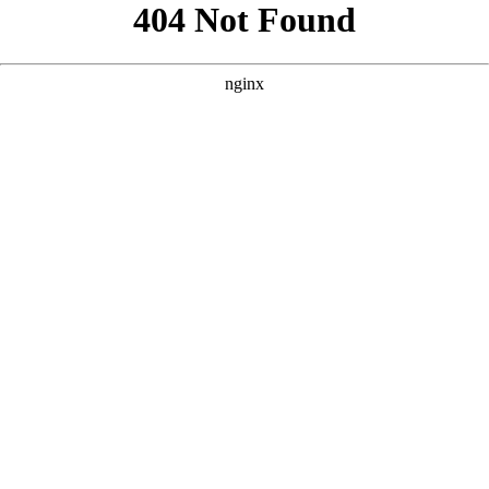
```html
```